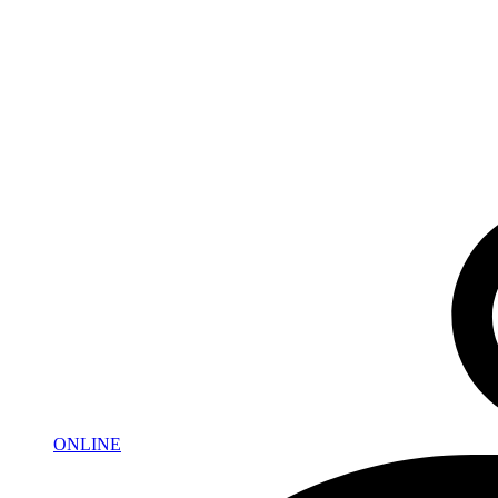
ONLINE