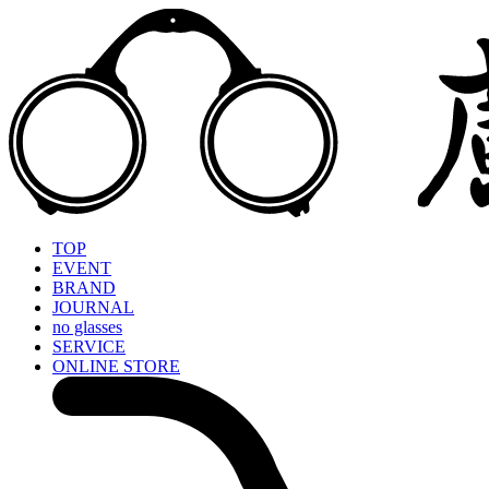
TOP
EVENT
BRAND
JOURNAL
no glasses
SERVICE
ONLINE STORE